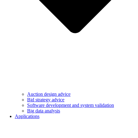
Auction design advice
Bid strategy advice
Software development and system validation
Big data analysis
Applications