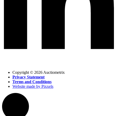
Copyright © 2026 Auctiometrix
Privacy Statement
Terms and Conditions
Website made by Pixxels