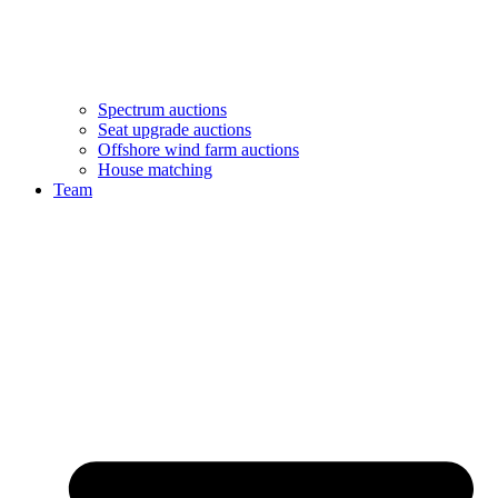
Spectrum auctions
Seat upgrade auctions
Offshore wind farm auctions
House matching
Team