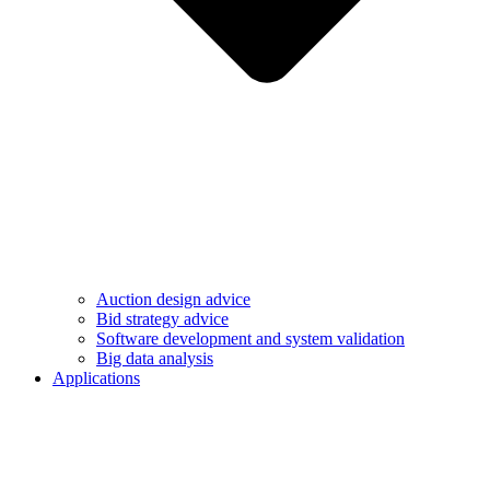
Auction design advice
Bid strategy advice
Software development and system validation
Big data analysis
Applications