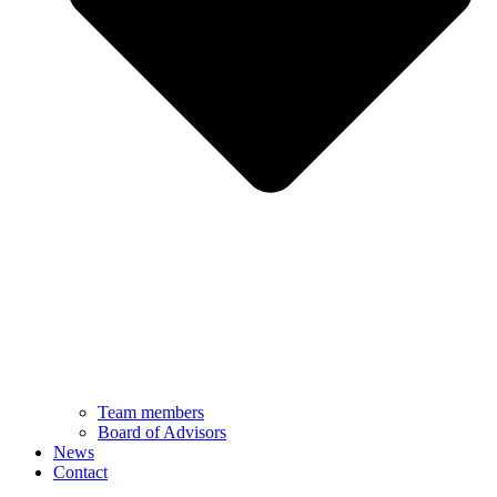
Team members
Board of Advisors
News
Contact