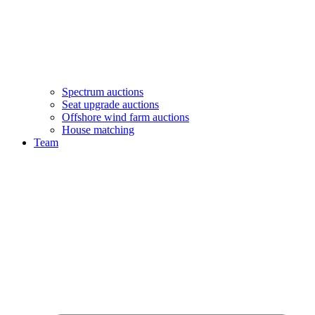
Spectrum auctions
Seat upgrade auctions
Offshore wind farm auctions
House matching
Team