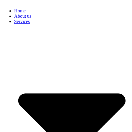
Home
About us
Services