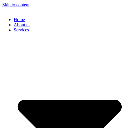
Skip to content
Home
About us
Services