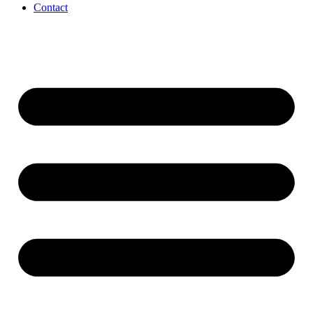
Contact