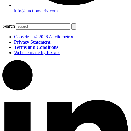
info@auctiometrix.com
Search
Copyright © 2026 Auctiometrix
Privacy Statement
Terms and Conditions
Website made by Pixxels