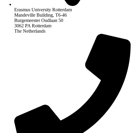
Erasmus University Rotterdam
Mandeville Building, T6-46
Burgemeester Oudlaan 50
3062 PA Rotterdam
The Netherlands