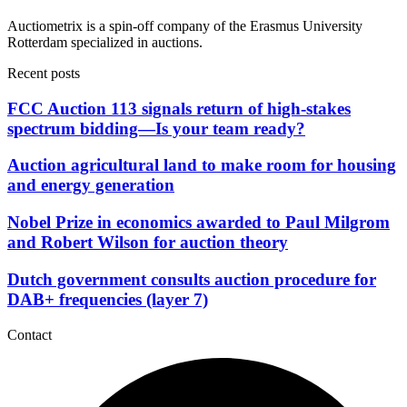
Auctiometrix is a spin-off company of the Erasmus University
Rotterdam specialized in auctions.
Recent posts
FCC Auction 113 signals return of high-stakes
spectrum bidding—Is your team ready?
Auction agricultural land to make room for housing
and energy generation
Nobel Prize in economics awarded to Paul Milgrom
and Robert Wilson for auction theory
Dutch government consults auction procedure for
DAB+ frequencies (layer 7)
Contact