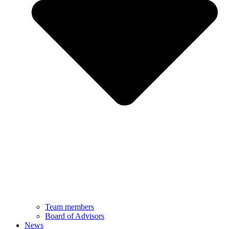
Team members
Board of Advisors
News