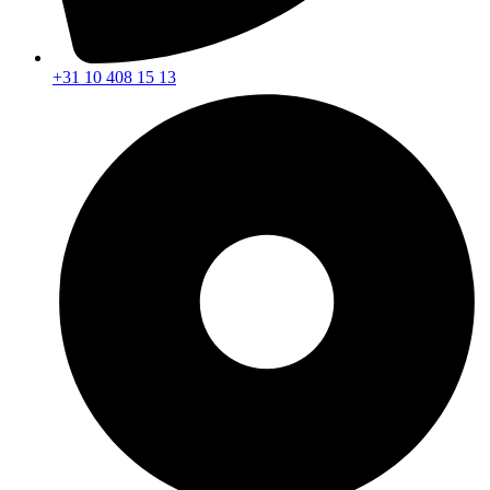
+31 10 408 15 13