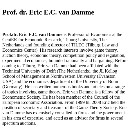
Prof. dr. Eric E.C. van Damme​
Prof.dr. Eric E.C. van Damme
is Professor of Economics at the
CentER for Economic Research, Tilburg University, The
Netherlands and founding director of TILEC (Tilburg Law and
Economics Center). His research interests involve game theory,
auction theory, economic theory, competition policy and regulation,
experimental economics, bounded rationality and bargaining. Before
coming to Tilburg, Eric van Damme had been affiliated with the
Technical University of Delft (The Netherlands), the JL Kellog
School of Management at Northwestern University (Evanston,
USA) and the economics department of the University of Bonn
(Germany). He has written numerous books and articles on a range
of topics involving game theory. Eric van Damme is a fellow of the
Econometric Society. He has been member of the Council of the
European Economic Association. From 1999 till 2008 Eric held the
position of secretary and treasurer of the Game Theory Society. Eric
van Damme has extensively consulted to firms and the government
in his area of expertise, and acted as an advisor for firms in several
spectrum auctions.