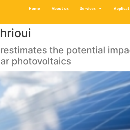
Home
About us
Services
Applicat
hrioui
restimates the potential impact
ar photovoltaics