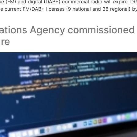
gue (FM) and digital (DAB+) commercial radio will expire. D
he current FM/DAB+ licenses (9 national and 38 regional) b
tions Agency commissioned Au
are