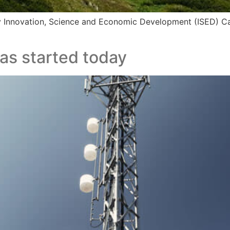
y Innovation, Science and Economic Development (ISED) 
as started today