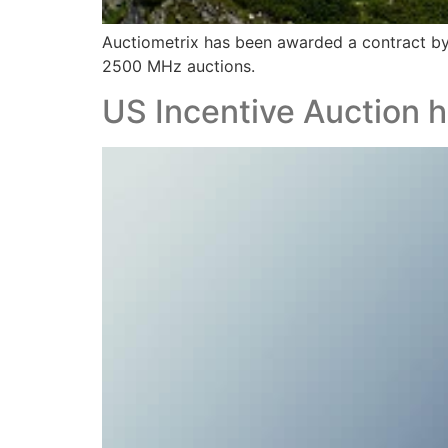
Auctiometrix has been awarded a contract b
2500 MHz auctions.
US Incentive Auction h