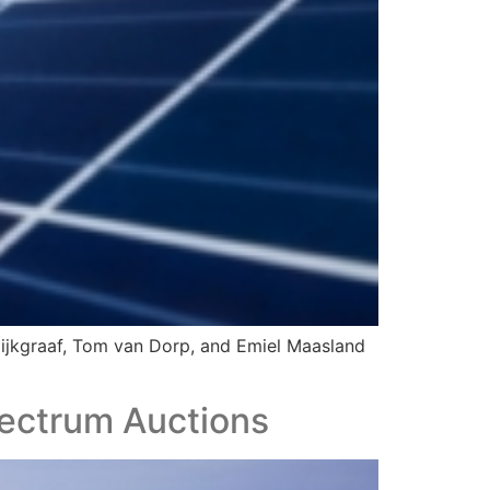
 Dijkgraaf, Tom van Dorp, and Emiel Maasland
ectrum Auctions