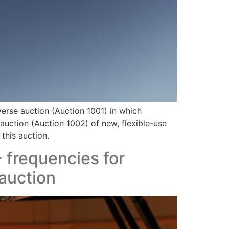
erse auction (Auction 1001) in which
 auction (Auction 1002) of new, flexible-use
this auction.
 frequencies for
 auction