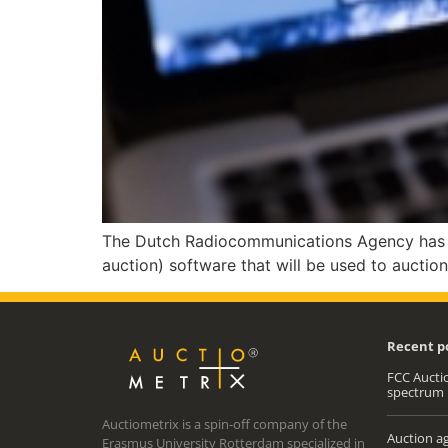
The Dutch Radiocommunications Agency has ap
auction) software that will be used to auctio
Recent p
FCC Auctio
spectrum 
Auctiometrix is a spin-off company of the
Auction ag
Erasmus University Rotterdam specialized in