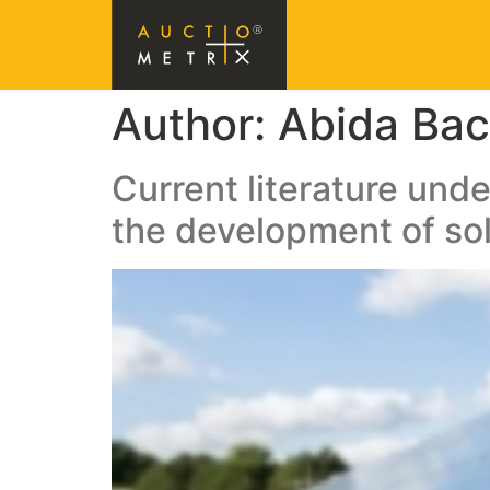
Author:
Abida Bac
Current literature unde
the development of sol