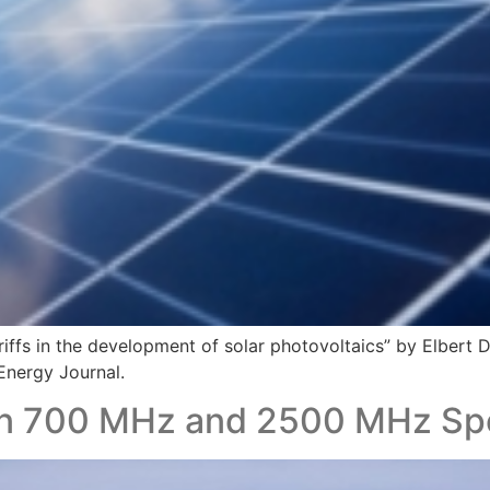
riffs in the development of solar photovoltaics” by Elbert
 Energy Journal.
an 700 MHz and 2500 MHz Sp