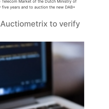
G Telecom Market of the Dutch Ministry of
y five years and to auction the new DAB+
ctiometrix to verify