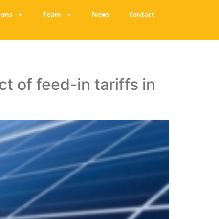
ions
Team
News
Contact
 of feed-in tariffs in