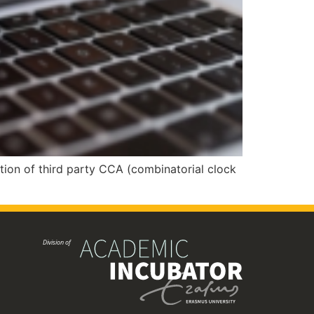
ion of third party CCA (combinatorial clock