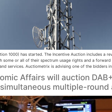
on 1000) has started. The Incentive Auction includes a rev
ish some or all of their spectrum usage rights and a forward
nd services. Auctiometrix is advising one of the bidders in 
omic Affairs will auction DAB+
 simultaneous multiple-round