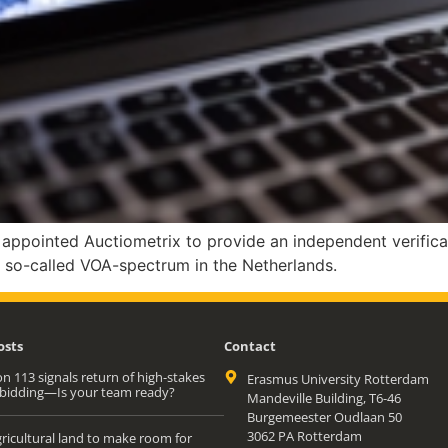
pointed Auctiometrix to provide an independent verificat
n so-called VOA-spectrum in the Netherlands.
osts
Contact
n 113 signals return of high-stakes
Erasmus University Rotterdam
bidding—Is your team ready?
Mandeville Building, T6-46
Burgemeester Oudlaan 50
3062 PA Rotterdam
ricultural land to make room for