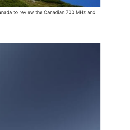
Canada to review the Canadian 700 MHz and