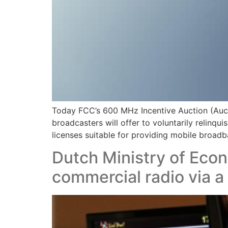
Today FCC’s 600 MHz Incentive Auction (Aucti
broadcasters will offer to voluntarily relinqu
licenses suitable for providing mobile broadba
Dutch Ministry of Econ
commercial radio via a