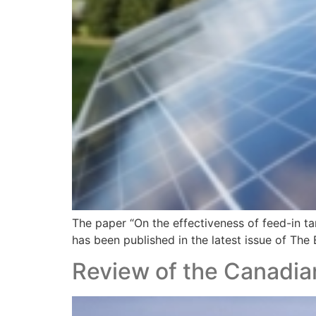
The paper “On the effectiveness of feed-in ta
has been published in the latest issue of The
Review of the Canadi