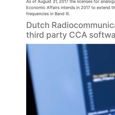
As of August 31, 2017 the licenses for analo
Economic Affairs intends in 2017 to extend t
frequencies in Band III.
Dutch Radiocommunica
third party CCA softw